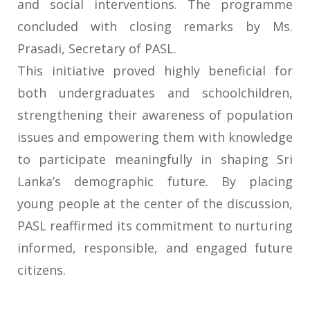
and social interventions. The programme
concluded with closing remarks by Ms.
Prasadi, Secretary of PASL.
This initiative proved highly beneficial for
both undergraduates and schoolchildren,
strengthening their awareness of population
issues and empowering them with knowledge
to participate meaningfully in shaping Sri
Lanka’s demographic future. By placing
young people at the center of the discussion,
PASL reaffirmed its commitment to nurturing
informed, responsible, and engaged future
citizens.