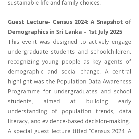
sustainable life and family choices.
Guest Lecture- Census 2024: A Snapshot of
Demographics in Sri Lanka – 1st July 2025
This event was designed to actively engage
undergraduate students and schoolchildren,
recognizing young people as key agents of
demographic and social change. A central
highlight was the Population Data Awareness
Programme for undergraduates and school
students, aimed at building early
understanding of population trends, data
literacy, and evidence-based decision-making.
A special guest lecture titled “Census 2024: A