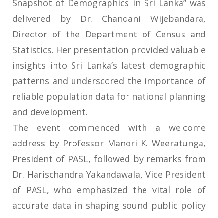
Snapshot of Demographics in Sri Lanka” was
delivered by Dr. Chandani Wijebandara,
Director of the Department of Census and
Statistics. Her presentation provided valuable
insights into Sri Lanka’s latest demographic
patterns and underscored the importance of
reliable population data for national planning
and development.
The event commenced with a welcome
address by Professor Manori K. Weeratunga,
President of PASL, followed by remarks from
Dr. Harischandra Yakandawala, Vice President
of PASL, who emphasized the vital role of
accurate data in shaping sound public policy