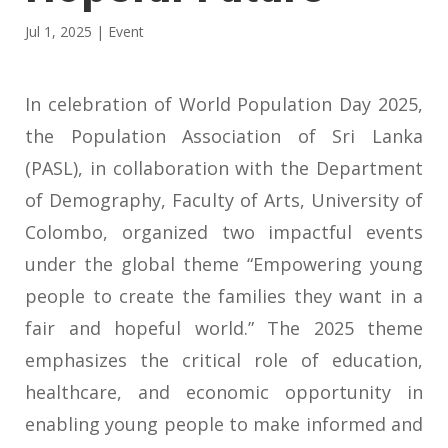
Jul 1, 2025
|
Event
In celebration of World Population Day 2025,
the Population Association of Sri Lanka
(PASL), in collaboration with the Department
of Demography, Faculty of Arts, University of
Colombo, organized two impactful events
under the global theme “Empowering young
people to create the families they want in a
fair and hopeful world.” The 2025 theme
emphasizes the critical role of education,
healthcare, and economic opportunity in
enabling young people to make informed and