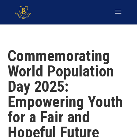
Commemorating
World Population
Day 2025:
Empowering Youth
for a Fair and
Hopeful Future