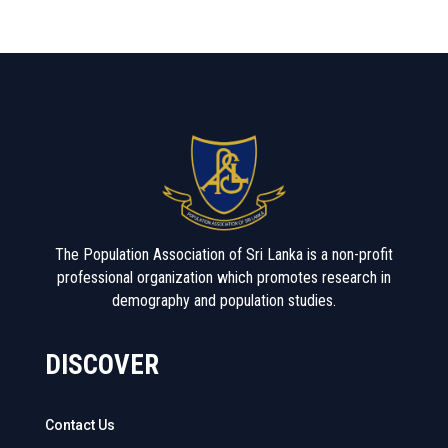
The Population Association of Sri Lanka is a non-profit
professional organization which promotes research in
demography and population studies.
DISCOVER
Contact Us