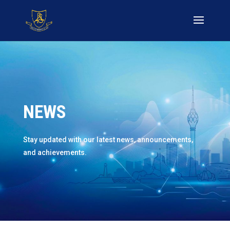
NEWS
Stay updated with our latest news, announcements,
and achievements.