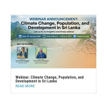
Webinar: Climate Change, Population, and
Development in Sri Lanka
READ MORE