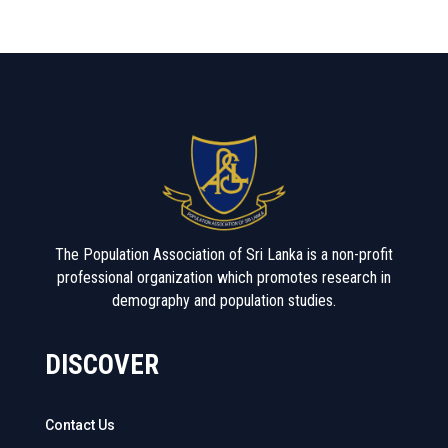
The Population Association of Sri Lanka is a non-profit
professional organization which promotes research in
demography and population studies.
DISCOVER
Contact Us